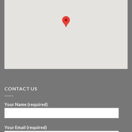
CONTACT US
Your Name (required)
Your Email (required)