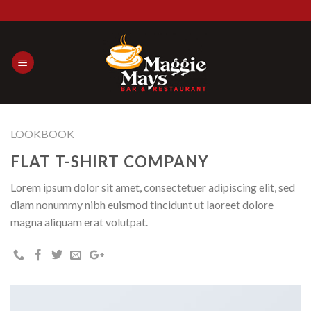
Skip
to
content
LOOKBOOK
FLAT T-SHIRT COMPANY
Lorem ipsum dolor sit amet, consectetuer adipiscing elit, sed
diam nonummy nibh euismod tincidunt ut laoreet dolore
magna aliquam erat volutpat.