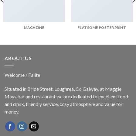
MAGAZINE
FLATSOME POSTER PRINT
ABOUT US
Welcome / Failte
Situated in Bride Street, Loughrea, Co Galway, at Maggie
Mays bar and restaurant we are dedicated to excellent food
and drink, friendly service, cosy atmosphere and value for
money.