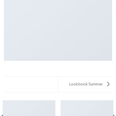
Lookbook Summer