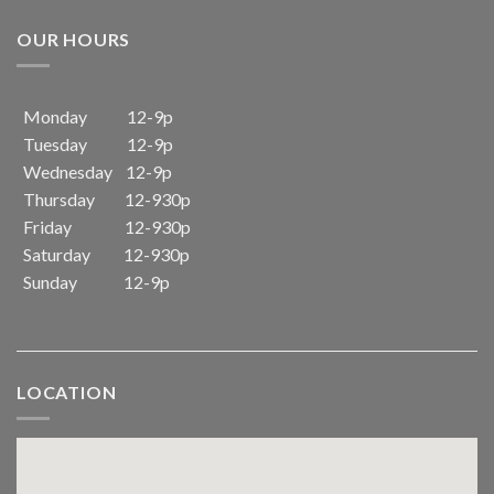
OUR HOURS
Monday 12-9p
Tuesday 12-9p
Wednesday 12-9p
Thursday 12-930p
Friday 12-930p
Saturday 12-930p
Sunday 12-9p
LOCATION